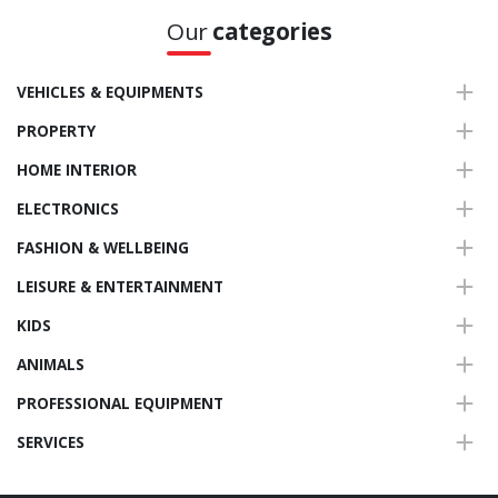
Our
categories
VEHICLES & EQUIPMENTS
PROPERTY
HOME INTERIOR
ELECTRONICS
FASHION & WELLBEING
LEISURE & ENTERTAINMENT
KIDS
ANIMALS
PROFESSIONAL EQUIPMENT
SERVICES