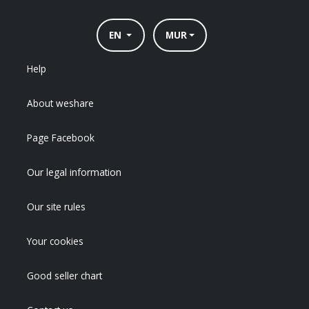
EN
MUR
Help
About weshare
Page Facebook
Our legal information
Our site rules
Your cookies
Good seller chart