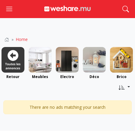
Toggle navigation
Togg
Home
Retour
Meubles
Electro
Déco
Brico
There are no ads matching your search