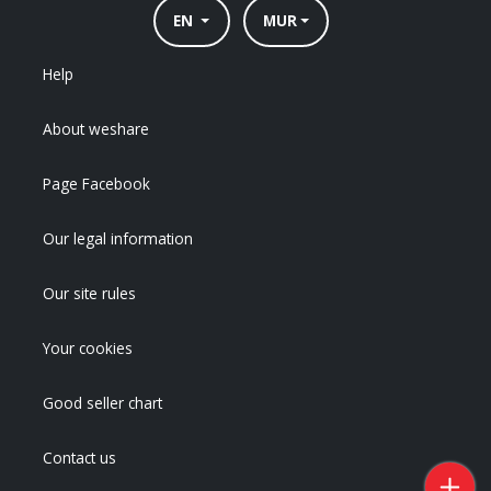
EN
MUR
Help
About weshare
Page Facebook
Our legal information
Our site rules
Your cookies
Good seller chart
Contact us