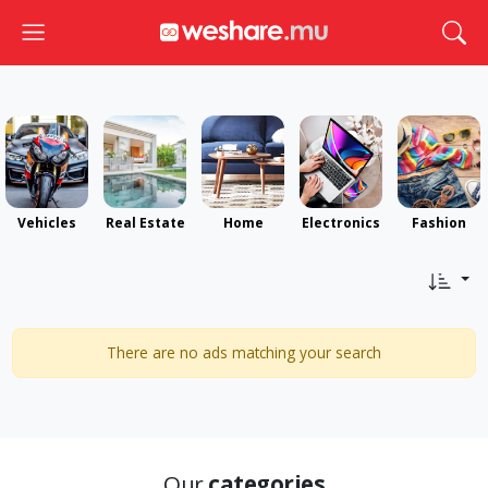
Toggle navigation
Togg
Vehicles
Real Estate
Home
Electronics
Fashion
There are no ads matching your search
Our
categories