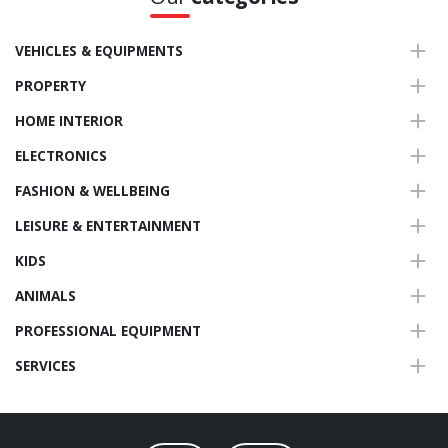
VEHICLES & EQUIPMENTS
PROPERTY
HOME INTERIOR
ELECTRONICS
FASHION & WELLBEING
LEISURE & ENTERTAINMENT
KIDS
ANIMALS
PROFESSIONAL EQUIPMENT
SERVICES