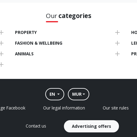
Our
categories
PROPERTY
HO
FASHION & WELLBEING
LE
ANIMALS
PR
EN
MUR
age Facebook
Our legal information
Our site rules
Contact us
Advertising offers