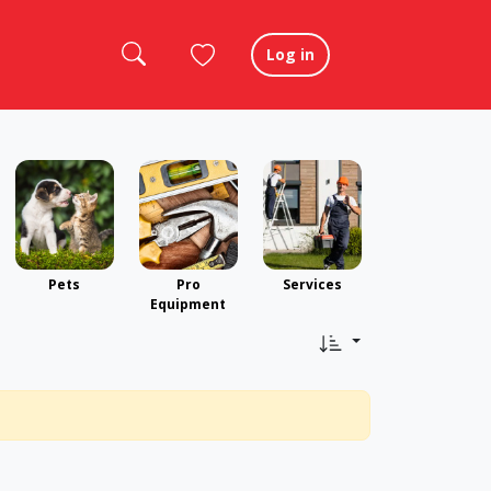
Log in
Pets
Pro
Services
Equipment