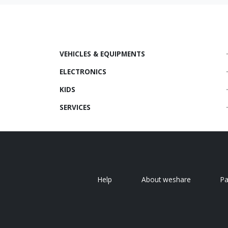
VEHICLES & EQUIPMENTS
ELECTRONICS
KIDS
SERVICES
Help
About weshare
P