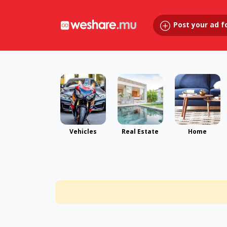
Post your ad f
Vehicles
Real Estate
Home