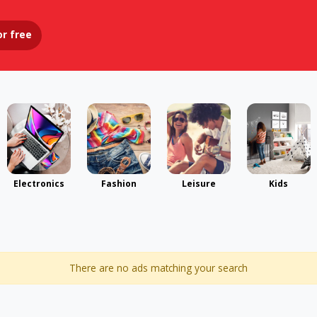
or
free
Electronics
Fashion
Leisure
Kids
There are no ads matching your search