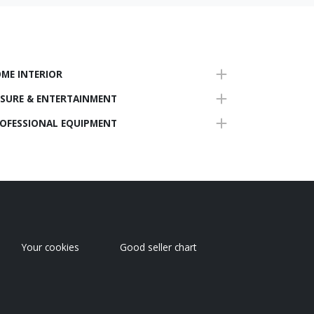
ME INTERIOR
ISURE & ENTERTAINMENT
OFESSIONAL EQUIPMENT
Your cookies
Good seller chart