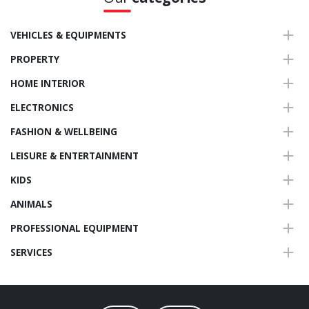
VEHICLES & EQUIPMENTS
PROPERTY
HOME INTERIOR
ELECTRONICS
FASHION & WELLBEING
LEISURE & ENTERTAINMENT
KIDS
ANIMALS
PROFESSIONAL EQUIPMENT
SERVICES