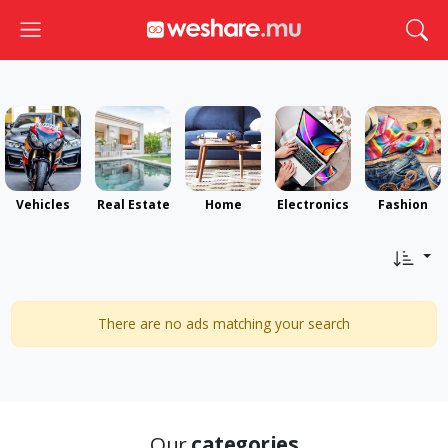
Toggle navigation
Togg
Vehicles
Real Estate
Home
Electronics
Fashion
There are no ads matching your search
Our
categories