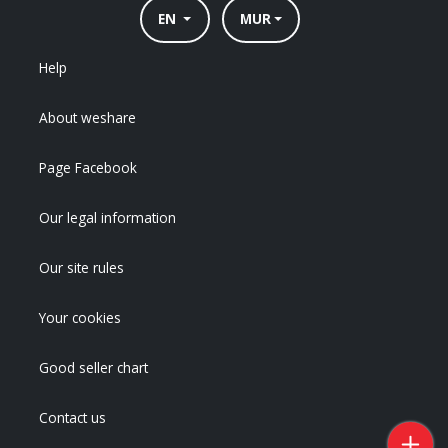
EN
MUR
Help
About weshare
Page Facebook
Our legal information
Our site rules
Your cookies
Good seller chart
Contact us