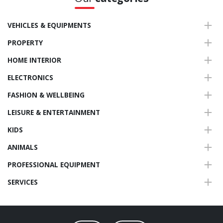
VEHICLES & EQUIPMENTS
PROPERTY
HOME INTERIOR
ELECTRONICS
FASHION & WELLBEING
LEISURE & ENTERTAINMENT
KIDS
ANIMALS
PROFESSIONAL EQUIPMENT
SERVICES