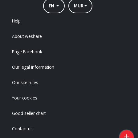
EN
MUR
Help
About weshare
Page Facebook
Our legal information
Our site rules
Your cookies
Good seller chart
Contact us