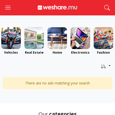
Toggle navigation
Togg
Vehicles
Real Estate
Home
Electronics
Fashion
There are no ads matching your search
Our
categories